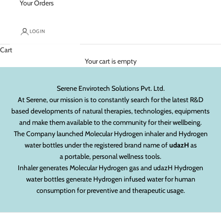
Your Orders
LOGIN
Cart
Your cart is empty
Serene Envirotech Solutions Pvt. Ltd.
At Serene, our mission is to constantly search for the latest R&D
based developments of natural therapies, technologies, equipments
and make them available to the community for their wellbeing.
The Company launched Molecular Hydrogen inhaler and Hydrogen
water bottles under the registered brand name of
udazH
as
a portable, personal wellness tools.
Inhaler generates Molecular Hydrogen gas and udazH Hydrogen
water bottles generate Hydrogen infused water for human
consumption for preventive and therapeutic usage.