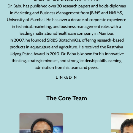
Dr. Babu has published over 20 research papers and holds diplomas
in Marketing and Business Management from JBIMS and NMIMS,
University of Mumbai. He has over a decade of corporate experience
in technical, marketing, and business management roles with a
leading multinational healthcare company in Mumbai.
In 2007, he founded SRIBS BiotechniQs, offering research-based
products in aquaculture and agriculture. He received the Rasthriya
Udyog Ratna Award in 2010. Dr. Babu is known for his innovative
thinking, strategic mindset, and strong leadership skills, earning
admiration from his team and peers.
LINKEDIN
The Core Team