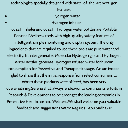
technologies,specially designed with state-of-the-art next-gen
features:
Hydrogen water
Hydrogen inhaler
udazH Inhaler and udazH Hydrogen water Bottles are Portable
Personal Wellness tools with high-quality safety features of
intelligent, simple monitoring and display system. The only
ingredients that are required to use these tools are pure water and
electricity. Inhaler generates Molecular Hydrogen gas and Hydrogen
Water Bottles generate Hydrogen infused water for human
consumption for Preventive and Therapeutic usage. We are indeed
glad to share that the initial response from select consumers to
whom these products were offered, has been very
overwhelming.Serene shall always endeavor to continue its efforts in
Research & Development to be amongst the leading companies in
Preventive Healthcare and Wellness.We shall welcome your valuable
feedback and suggestions.Warm Regards,Babu Sudhakar