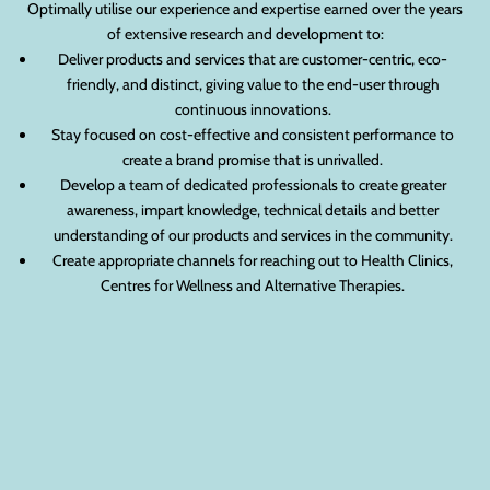
Optimally utilise our experience and expertise earned over the years
of extensive research and development to:
Deliver products and services that are customer-centric, eco-
friendly, and distinct, giving value to the end-user through
continuous innovations.
Stay focused on cost-effective and consistent performance to
create a brand promise that is unrivalled.
Develop a team of dedicated professionals to create greater
awareness, impart knowledge, technical details and better
understanding of our products and services in the community.
Create appropriate channels for reaching out to Health Clinics,
Centres for Wellness and Alternative Therapies.