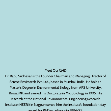
Meet Our CMD
Dr. Babu Sudhakar is the Founder Chairman and Managing Director of
Serene Envirotech Pvt. Ltd., based in Mumbai, India. He holds a
Master’s Degree in Environmental Biology from APS University,
Rewa, MP, and earned his Doctorate in Microbiology in 1995. His
research at the National Environmental Engineering Research
Institute (NEERI) in Nagpur earned him the institute’s foundation day
award for R&D excellence in 1994-95.