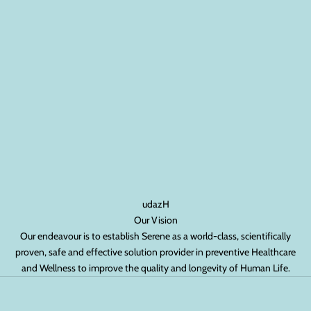
udazH
Our Vision
Our endeavour is to establish Serene as a world-class, scientifically
proven, safe and effective solution provider in preventive Healthcare
and Wellness to improve the quality and longevity of Human Life.