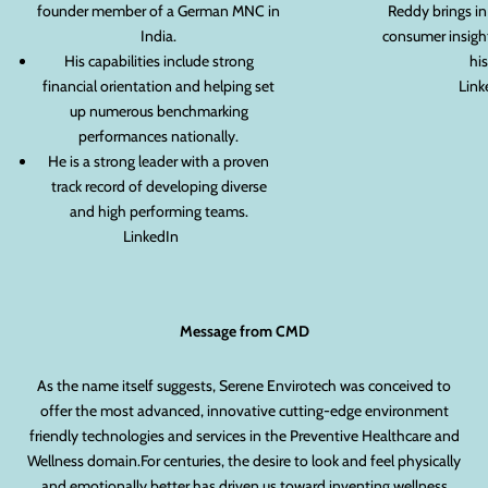
founder member of a German MNC in
Reddy brings in
India.
consumer insight
His capabilities include strong
his
financial orientation and helping set
Link
up numerous benchmarking
performances nationally.
He is a strong leader with a proven
track record of developing diverse
and high performing teams.
LinkedIn
Message from CMD
As the name itself suggests, Serene Envirotech was conceived to
offer the most advanced, innovative cutting-edge environment
friendly technologies and services in the Preventive Healthcare and
Wellness domain.For centuries, the desire to look and feel physically
and emotionally better has driven us toward inventing wellness