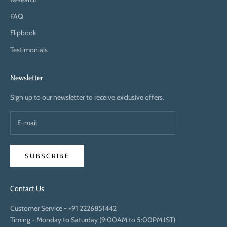
FAQ
Flipbook
Testimonials
Newsletter
Sign up to our newsletter to receive exclusive offers.
SUBSCRIBE
Contact Us
Customer Service -
+91 2226851442
Timing - Monday to Saturday (9:00AM to 5:00PM IST)