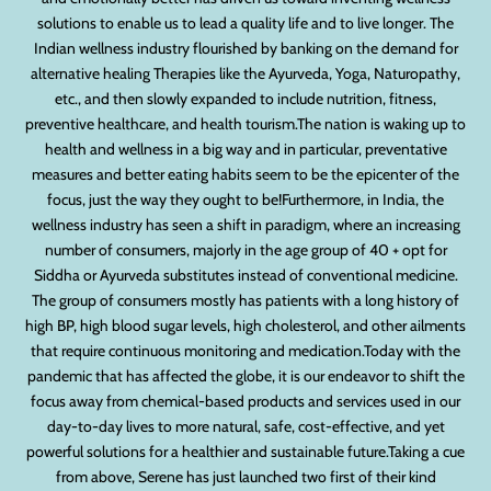
solutions to enable us to lead a quality life and to live longer. The
Indian wellness industry flourished by banking on the demand for
alternative healing Therapies like the Ayurveda, Yoga, Naturopathy,
etc., and then slowly expanded to include nutrition, fitness,
preventive healthcare, and health tourism.The nation is waking up to
health and wellness in a big way and in particular, preventative
measures and better eating habits seem to be the epicenter of the
focus, just the way they ought to be!Furthermore, in India, the
wellness industry has seen a shift in paradigm, where an increasing
number of consumers, majorly in the age group of 40 + opt for
Siddha or Ayurveda substitutes instead of conventional medicine.
The group of consumers mostly has patients with a long history of
high BP, high blood sugar levels, high cholesterol, and other ailments
that require continuous monitoring and medication.Today with the
pandemic that has affected the globe, it is our endeavor to shift the
focus away from chemical-based products and services used in our
day-to-day lives to more natural, safe, cost-effective, and yet
powerful solutions for a healthier and sustainable future.Taking a cue
from above, Serene has just launched two first of their kind