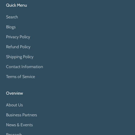
Quick Menu
Search
Blogs
Privacy Policy
Refund Policy
Shipping Policy
Contact Information
Terms of Service
Overview
About Us
Business Partners
News & Events
Research