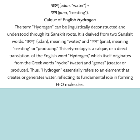
उदन्
(
udan
, “water”) +‎
जन
(
jana
, “creating”).
Calque of English
Hydrogen
The term "Hydrogen" can be linguistically deconstructed and
understood through its Sanskrit roots. It is derived from two Sanskrit
words: "उदन्" (udan), meaning "water," and "जन" (jana), meaning
"creating" or "producing." This etymology is a calque, or a direct
translation, of the English word "Hydrogen," which itself originates
from the Greek words "hydro" (water) and "genes" (creator or
producer). Thus, "Hydrogen" essentially refers to an element that
creates or generates water, reflecting its fundamental role in forming
H₂O molecules.