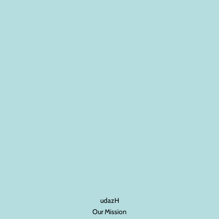
udazH
Our Mission