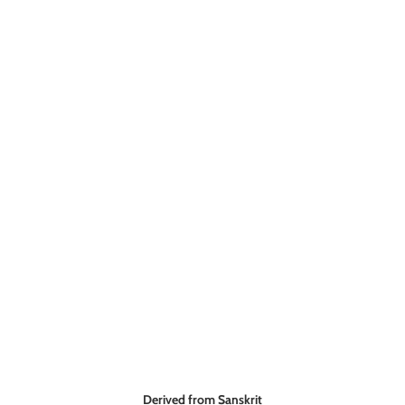
Derived from Sanskrit