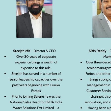
Sreejith MK -
Director & CEO
SRM Reddy -
D
Over 30 years of corporate
Mark
experience brings a wealth of
Over three decad
expertise to this role.
senior manageme
Sreejith has served in a number of
Forbes and other
senior leadership capacities over the
Brings strong c
past years beginning with Eureka
management in S
Forbes
Customer Service
Prior to joining Serene he was the
channels thro
National Sales Head for BRITA India
renovation, and i
Water Solutions Pvt Limited – a
Having been a 