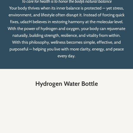
To care for health is to honor the body’s natural balance
Your body thrives when its inner balance is protected — yet stress,
environment, and lifestyle often disrupt it. Instead of forcing quick
fixes, udazH believes in restoring harmony at the molecular level.
With the power of hydrogen and oxygen, your body can rejuvenate
naturally, building strength, resilience, and vitality from within.
With this philosophy, wellness becomes simple, effective, and
purposeful — helping you live with more clarity, energy, and peace
every day.
Hydrogen Water Bottle
SAVE RS. 2,400.00
SAVE RS. 1,400.00