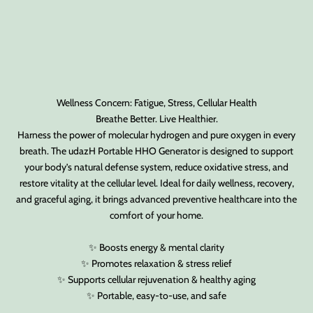
Wellness Concern: Fatigue, Stress, Cellular Health
Breathe Better. Live Healthier.
Harness the power of molecular hydrogen and pure oxygen in every
breath. The udazH Portable HHO Generator is designed to support
your body’s natural defense system, reduce oxidative stress, and
restore vitality at the cellular level. Ideal for daily wellness, recovery,
and graceful aging, it brings advanced preventive healthcare into the
comfort of your home.
✨ Boosts energy & mental clarity
✨ Promotes relaxation & stress relief
✨ Supports cellular rejuvenation & healthy aging
✨ Portable, easy-to-use, and safe