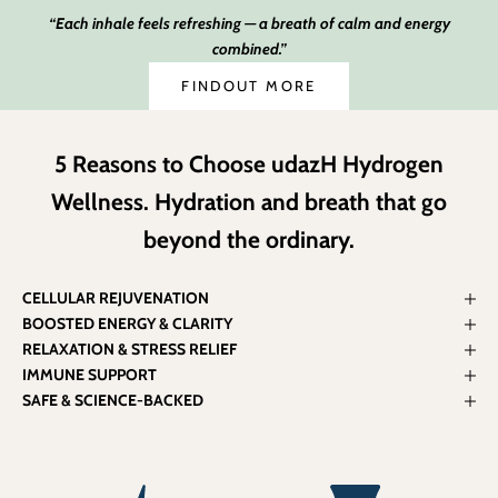
“Each inhale feels refreshing — a breath of calm and energy
combined.”
FINDOUT MORE
5 Reasons to Choose udazH Hydrogen
Wellness. Hydration and breath that go
beyond the ordinary.
CELLULAR REJUVENATION
BOOSTED ENERGY & CLARITY
RELAXATION & STRESS RELIEF
IMMUNE SUPPORT
SAFE & SCIENCE-BACKED