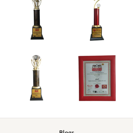
Blogs