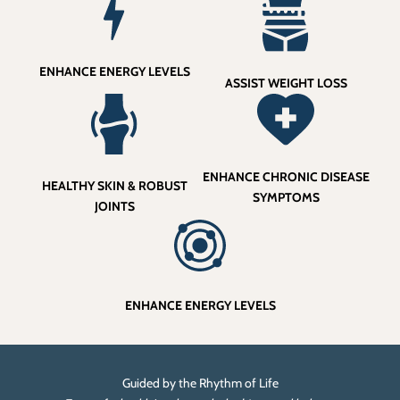
ENHANCE ENERGY LEVELS
ASSIST WEIGHT LOSS
ENHANCE CHRONIC DISEASE
HEALTHY SKIN & ROBUST
SYMPTOMS
JOINTS
ENHANCE ENERGY LEVELS
Guided by the Rhythm of Life