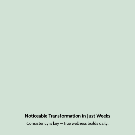
Noticeable Transformation in Just Weeks
Consistency is key — true wellness builds daily.