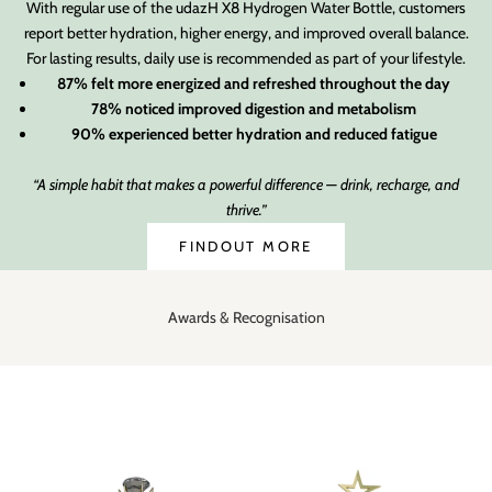
With regular use of the udazH X8 Hydrogen Water Bottle, customers
report better hydration, higher energy, and improved overall balance.
For lasting results, daily use is recommended as part of your lifestyle.
87% felt more energized and refreshed throughout the day
78% noticed improved digestion and metabolism
90% experienced better hydration and reduced fatigue
“A simple habit that makes a powerful difference — drink, recharge, and
thrive.”
FINDOUT MORE
Awards & Recognisation