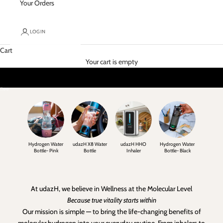
Your Orders
LOGIN
Cart
Your cart is empty
Go to item 1
Go to item 2
Go to item 3
Hydrogen Water
udazH X8 Water
udazH HHO
Hydrogen Water
Bottle- Pink
Bottle
Inhaler
Bottle- Black
At udazH, we believe in Wellness at the Molecular Level
Because true vitality starts within
Our mission is simple — to bring the life-changing benefits of
molecular hydrogen into your everyday routine. From inhalers to