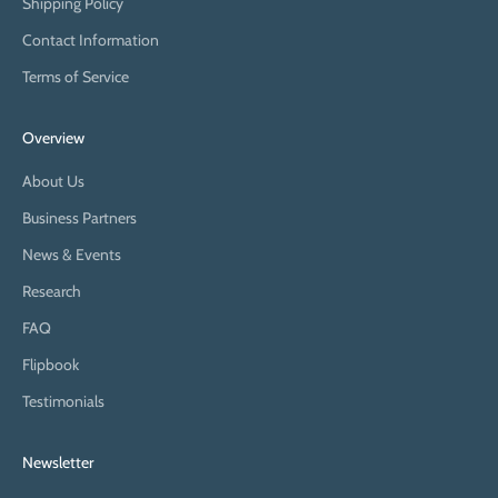
Shipping Policy
Contact Information
Terms of Service
Overview
About Us
Business Partners
News & Events
Research
FAQ
Flipbook
Testimonials
Newsletter