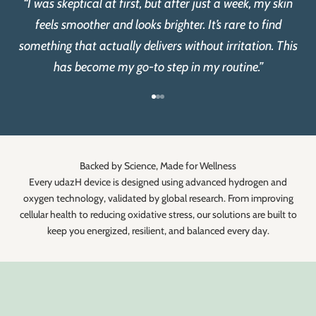
“I was skeptical at first, but after just a week, my skin
feels smoother and looks brighter. It’s rare to find
something that actually delivers without irritation. This
has become my go-to step in my routine.”
Go to item 1
Go to item 2
Go to item 3
Backed by Science, Made for Wellness
Every udazH device is designed using advanced hydrogen and
oxygen technology, validated by global research. From improving
cellular health to reducing oxidative stress, our solutions are built to
keep you energized, resilient, and balanced every day.