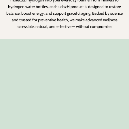
hydrogen water bottles, each udazH product is designed to restore
balance, boost energy, and support graceful aging. Backed by science
and trusted for preventive health, we make advanced wellness
accessible, natural, and effective — without compromise.