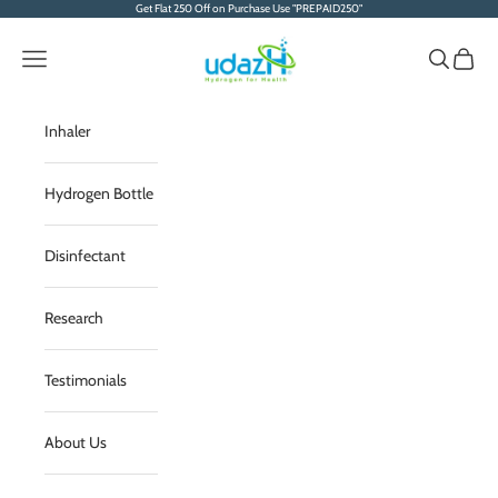
Skip to content
Get Flat 250 Off on Purchase Use "PREPAID250"
Serene Envirotech Sol
Navigation menu
Search
Cart
Inhaler
Hydrogen Bottle
Disinfectant
Research
Testimonials
About Us