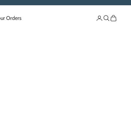
our Orders
Login
Search
Cart