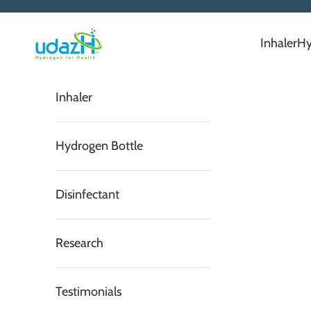
Skip to content
Serene Envirotech Solutions Private Limited
Inhaler
Hy
Inhaler
Hydrogen Bottle
Disinfectant
Research
Testimonials