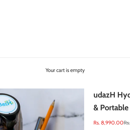
Your cart is empty
udazH Hyd
& Portable 
Sale price
Re
Rs. 8,990.00
Rs