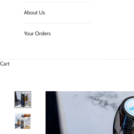
About Us
Your Orders
Cart