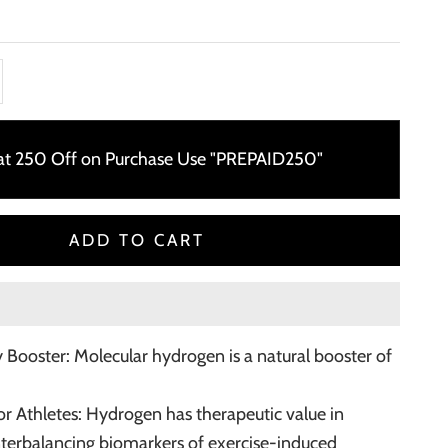
ty
ase quantity
lat 250 Off on Purchase Use "PREPAID250"
ADD TO CART
 Booster: Molecular hydrogen is a natural booster of
for Athletes: Hydrogen has therapeutic value in
nterbalancing biomarkers of exercise-induced