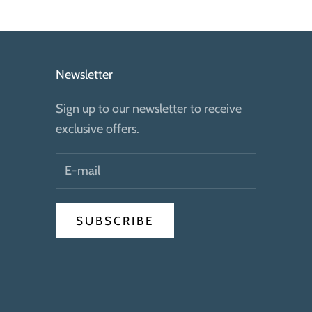
Newsletter
Sign up to our newsletter to receive
exclusive offers.
SUBSCRIBE