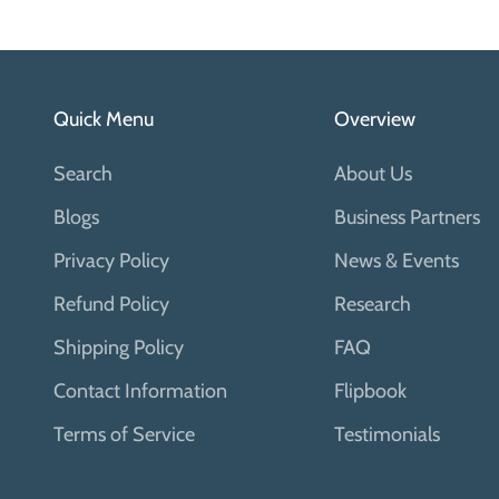
Quick Menu
Overview
Search
About Us
Blogs
Business Partners
Privacy Policy
News & Events
Refund Policy
Research
Shipping Policy
FAQ
Contact Information
Flipbook
Terms of Service
Testimonials