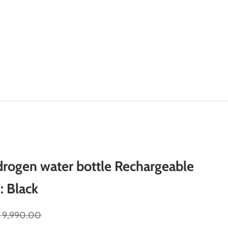
rogen water bottle Rechargeable
: Black
gular price
. 9,990.00