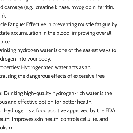
 damage (e.g., creatine kinase, myoglobin, ferritin,
n).
scle Fatigue: Effective in preventing muscle fatigue by
tate accumulation in the blood, improving overall
ance.
Drinking hydrogen water is one of the easiest ways to
drogen into your body.
Properties: Hydrogenated water acts as an
ralising the dangerous effects of excessive free
r: Drinking high-quality hydrogen-rich water is the
s and effective option for better health.
 Hydrogen is a food additive approved by the FDA.
lth: Improves skin health, controls cellulite, and
olism.