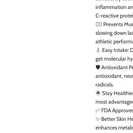
inflammation and
C-reactive protei
🏃‍♂️ Prevents Mu
slowing down lac
athletic perform
💧 Easy Intake: 
get molecular hy
🛡️ Antioxidant 
antioxidant, neut
radicals.
🌟 Stay Healthie
most advantageou
✅ FDA Approved:
✨ Better Skin Hea
enhances metab