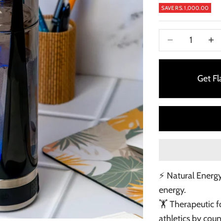
SAVE RS. 1,000.00
Decrease quanti
Incre
Get F
⚡ Natural Energy
energy.
🏋️ Therapeutic 
athletics by cou