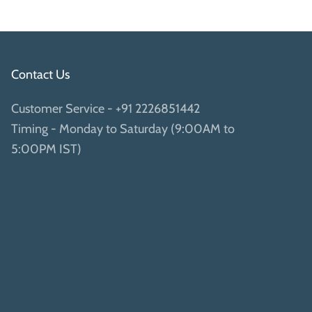
Contact Us
Customer Service -
+91 2226851442
Timing - Monday to Saturday (9:00AM to
5:00PM IST)