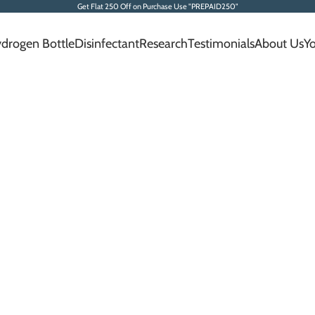
Get Flat 250 Off on Purchase Use "PREPAID250"
drogen Bottle
Disinfectant
Research
Testimonials
About Us
Y